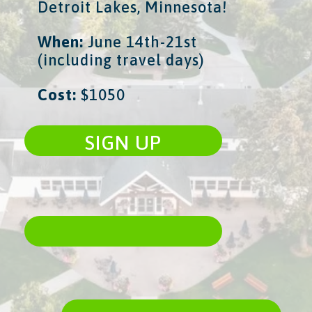
Detroit Lakes, Minnesota!
When:
​ June 14th-21st
(including travel days)
Cost:
​ $1050
SIGN UP