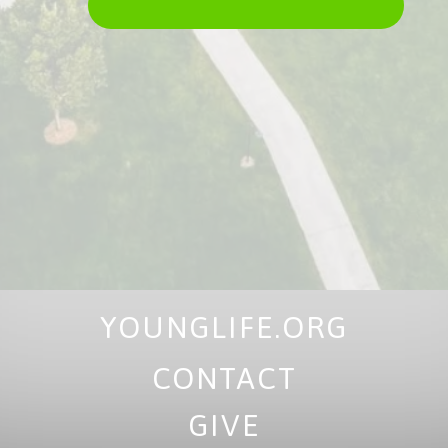
YOUNGLIFE.ORG
CONTACT
GIVE