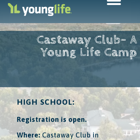
Castaway Club- A
Young Life Camp
HIGH SCHOOL:
Registration is open.
Where:
​ Castaway Club in